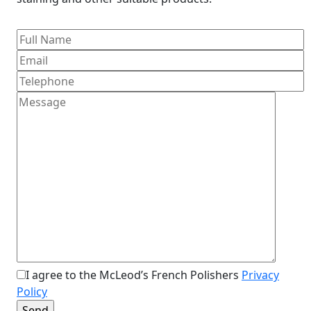
I agree to the McLeod’s French Polishers
Privacy
Policy