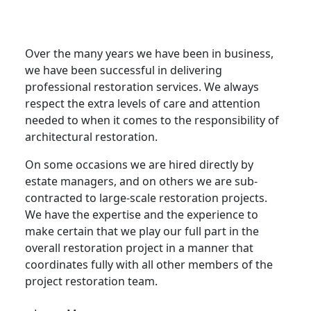
Architectural Restoration in
Sandwich
Over the many years we have been in business,
we have been successful in delivering
professional restoration services. We always
respect the extra levels of care and attention
needed to when it comes to the responsibility of
architectural restoration.
On some occasions we are hired directly by
estate managers, and on others we are sub-
contracted to large-scale restoration projects.
We have the expertise and the experience to
make certain that we play our full part in the
overall restoration project in a manner that
coordinates fully with all other members of the
project restoration team.