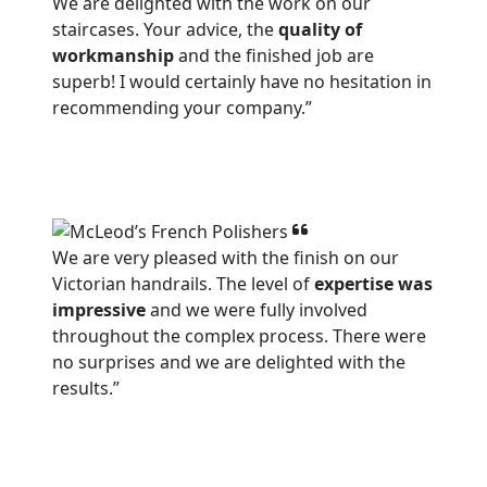
We are delighted with the work on our
staircases. Your advice, the
quality of
workmanship
and the finished job are
superb! I would certainly have no hesitation in
recommending your company.”
We are very pleased with the finish on our
Victorian handrails. The level of
expertise was
impressive
and we were fully involved
throughout the complex process. There were
no surprises and we are delighted with the
results.”