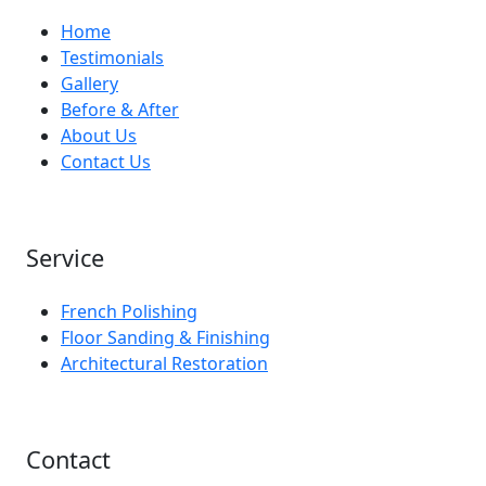
Home
Testimonials
Gallery
Before & After
About Us
Contact Us
Service
French Polishing
Floor Sanding & Finishing
Architectural Restoration
Contact