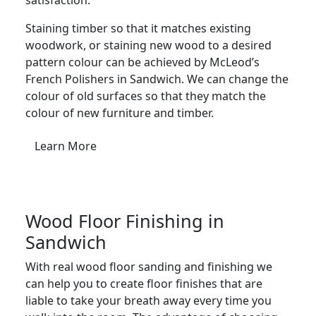
Staining timber so that it matches existing
woodwork, or staining new wood to a desired
pattern colour can be achieved by McLeod’s
French Polishers in Sandwich. We can change the
colour of old surfaces so that they match the
colour of new furniture and timber.
Learn More
Wood Floor Finishing in
Sandwich
With real wood floor sanding and finishing we
can help you to create floor finishes that are
liable to take your breath away every time you