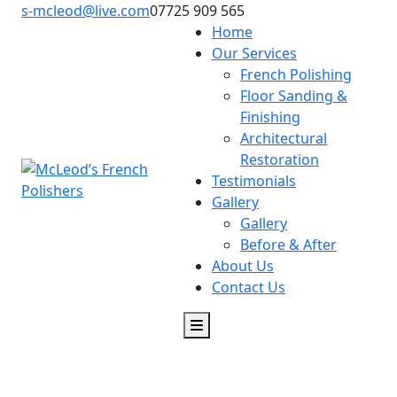
s-mcleod@live.com
07725 909 565
Home
Our Services
French Polishing
Floor Sanding &
Finishing
Architectural
Restoration
Testimonials
Gallery
Gallery
Before & After
About Us
Contact Us
McLeod’s French Polishers in