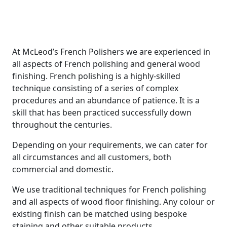
Sandwich
At McLeod’s French Polishers we are experienced in
all aspects of French polishing and general wood
finishing. French polishing is a highly-skilled
technique consisting of a series of complex
procedures and an abundance of patience. It is a
skill that has been practiced successfully down
throughout the centuries.
Depending on your requirements, we can cater for
all circumstances and all customers, both
commercial and domestic.
We use traditional techniques for French polishing
and all aspects of wood floor finishing. Any colour or
existing finish can be matched using bespoke
staining and other suitable products.