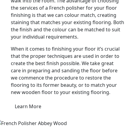
walk into the room. The advantage of choosing
the services of a French polisher for your floor
finishing is that we can colour match, creating
staining that matches your existing flooring. Both
the finish and the colour can be matched to suit
your individual requirements.
When it comes to finishing your floor it’s crucial
that the proper techniques are used in order to
create the best finish possible. We take great
care in preparing and sanding the floor before
we commence the procedure to restore the
flooring to its former beauty, or to match your
new wooden floor to your existing flooring.
Learn More