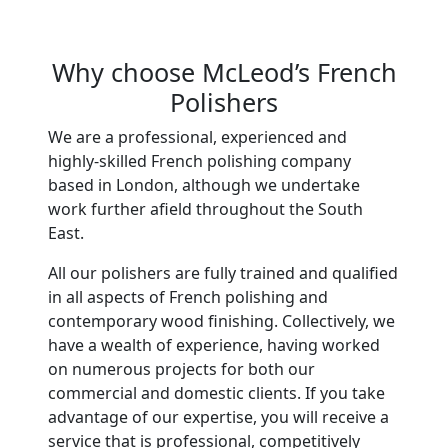
Why choose McLeod’s French
Polishers
We are a professional, experienced and
highly-skilled French polishing company
based in London, although we undertake
work further afield throughout the South
East.
All our polishers are fully trained and qualified
in all aspects of French polishing and
contemporary wood finishing. Collectively, we
have a wealth of experience, having worked
on numerous projects for both our
commercial and domestic clients. If you take
advantage of our expertise, you will receive a
service that is professional, competitively