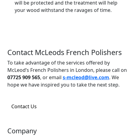
will be protected and the treatment will help
your wood withstand the ravages of time.
Contact McLeods French Polishers
To take advantage of the services offered by
McLeod’s French Polishers in London, please call on
07725 909 565
, or email
s-mcleod@live.com
. We
hope we have inspired you to take the next step.
Contact Us
Company