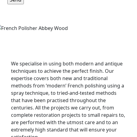
French Polishing Service in
Sandwich
We specialise in using both modern and antique
techniques to achieve the perfect finish. Our
expertise covers both new and traditional
methods from ‘modern’ French polishing using a
spray technique, to tried-and-tested methods
that have been practised throughout the
centuries. All the projects we carry out, from
complete restoration projects to small repairs to,
are performed with the utmost care and to an
extremely high standard that will ensure your
satisfaction.