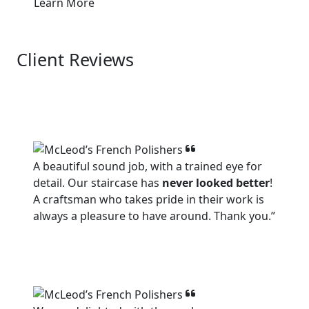
Learn More
Client Reviews
View all
A beautiful sound job, with a trained eye for
detail. Our staircase has
never looked better
!
A craftsman who takes pride in their work is
always a pleasure to have around. Thank you.”