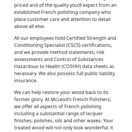
priced and of the quality you’d expect from an
established French polishing company who
place customer care and attention to detail
above all else.
All our employees hold Certified Strength and
Conditioning Specialist (CSCS) certifications,
and we provide method statements, risk
assessments and Control of Substances
Hazardous to Health (COSHH) data sheets as
necessary. We also possess full public liability
insurance.
We can help restore your wood back to its
former glory. At McLeod’s French Polishers,
we offer all aspects of French polishing
including a substantial range of lacquer
finishes, polishes, oils and other waxes. Your
treated wood will not only look wonderful, it