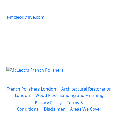
07725 909 565
s-mcleod@live.com
Hazelhurst,
Durham Road,
Sidcup, Kent
DA14 6LH
French Polishers London
.
Architectural Restoration
London
.
Wood Floor Sanding and Finishing
Privacy Policy
.
Terms &
Conditions
.
Disclaimer
.
Areas We Cover
© 2026 McLeod’s French Polishers. All rights